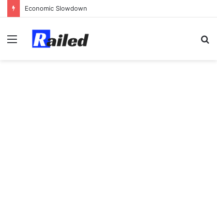
Economic Slowdown
Menu
S
fo