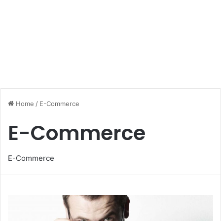
Home
/
E-Commerce
E-Commerce
E-Commerce