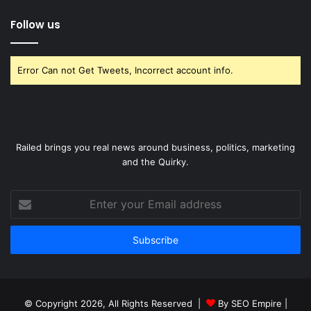
Follow us
Error Can not Get Tweets, Incorrect account info.
Railed brings you real news around business, politics, marketing
and the Quirky.
Enter
your
Email
address
© Copyright 2026, All Rights Reserved |
By SEO Empire
|