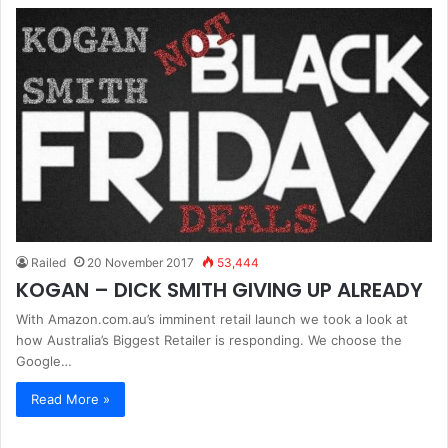
Railed
20 November 2017
53,444
KOGAN – DICK SMITH GIVING UP ALREADY
With Amazon.com.au’s imminent retail launch we took a look at
how Australia’s Biggest Retailer is responding. We choose the
Google…
Read More »