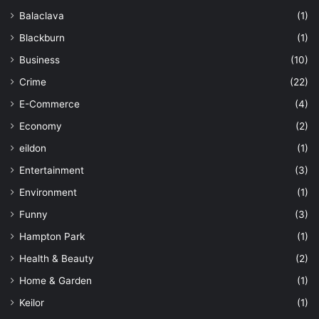
Balaclava
(1)
Blackburn
(1)
Business
(10)
Crime
(22)
E-Commerce
(4)
Economy
(2)
eildon
(1)
Entertainment
(3)
Environment
(1)
Funny
(3)
Hampton Park
(1)
Health & Beauty
(2)
Home & Garden
(1)
Keilor
(1)