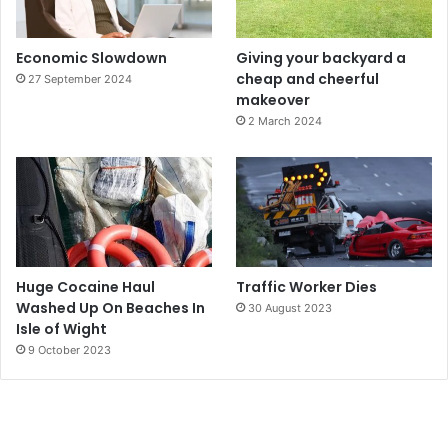
Economic Slowdown
Giving your backyard a
cheap and cheerful
27 September 2024
makeover
2 March 2024
Huge Cocaine Haul
Traffic Worker Dies
Washed Up On Beaches In
30 August 2023
Isle of Wight
9 October 2023