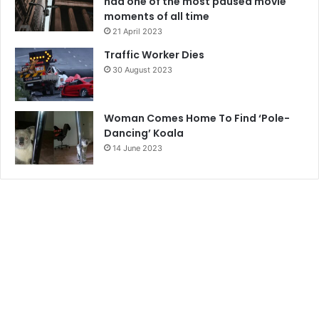
had one of the most paused movie
moments of all time
21 April 2023
Traffic Worker Dies
30 August 2023
Woman Comes Home To Find ‘Pole-
Dancing’ Koala
14 June 2023