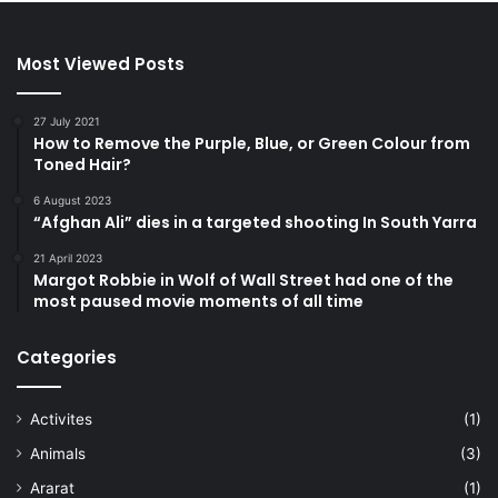
Most Viewed Posts
27 July 2021
How to Remove the Purple, Blue, or Green Colour from
Toned Hair?
6 August 2023
“Afghan Ali” dies in a targeted shooting In South Yarra
21 April 2023
Margot Robbie in Wolf of Wall Street had one of the
most paused movie moments of all time
Categories
Activites
(1)
Animals
(3)
Ararat
(1)