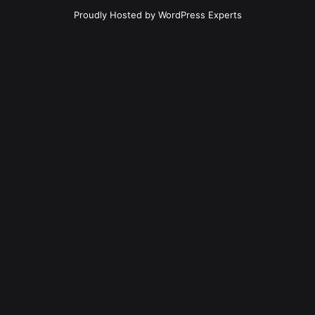
Proudly Hosted by
WordPress Experts