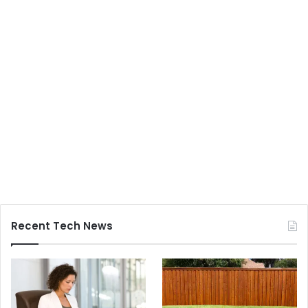
Recent Tech News