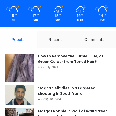
15
17
12
12
14
℃
℃
℃
℃
℃
Fri
Sat
Sun
Mon
Tue
Popular
Recent
Comments
How to Remove the Purple, Blue, or
Green Colour from Toned Hair?
27 July 2021
“Afghan Ali” dies in a targeted
shooting In South Yarra
6 August 2023
Margot Robbie in Wolf of Wall Street