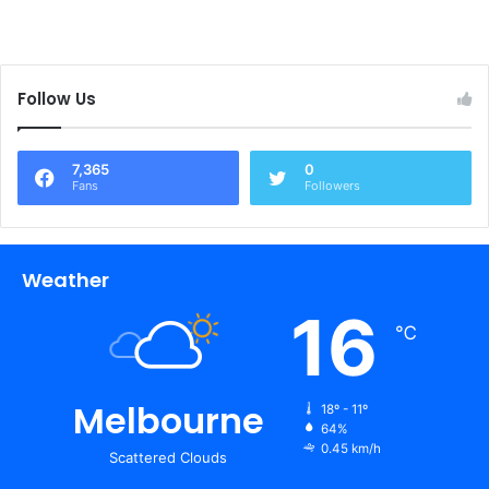
Follow Us
7,365
0
Fans
Followers
Weather
16
℃
Melbourne
18º - 11º
64%
0.45 km/h
Scattered Clouds