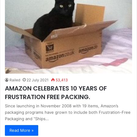
Railed
22 July 2021
53,413
AMAZON CELEBRATES 10 YEARS OF
FRUSTRATION FREE PACKING.
Since launching in November 2008 with 19 items, Amazon’s
packaging programs have grown to include both Frustration-Free
Packaging and “Ships…
Read More »