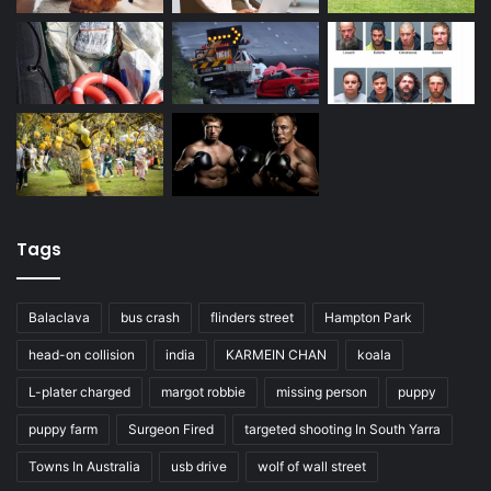
Tags
Balaclava
bus crash
flinders street
Hampton Park
head-on collision
india
KARMEIN CHAN
koala
L-plater charged
margot robbie
missing person
puppy
puppy farm
Surgeon Fired
targeted shooting In South Yarra
Towns In Australia
usb drive
wolf of wall street