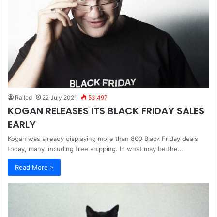
Railed
22 July 2021
53,497
KOGAN RELEASES ITS BLACK FRIDAY SALES
EARLY
Kogan was already displaying more than 800 Black Friday deals
today, many including free shipping. In what may be the…
Read More »