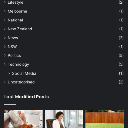
Lifestyle
(2)
Melbourne
(1)
National
(1)
New Zealand
(1)
News
(2)
NSW
(1)
Politics
(5)
Technology
(5)
Social Media
(1)
Uncategorised
(2)
Last Modified Posts