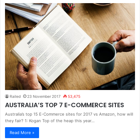
Railed
23 November 2017
53,475
AUSTRALIA’S TOP 7 E-COMMERCE SITES
Australia’s top 15 E-Commerce sites for 2017 vs Amazon, how will
they fair? 1: Kogan Top of the heap this year…
Read More »