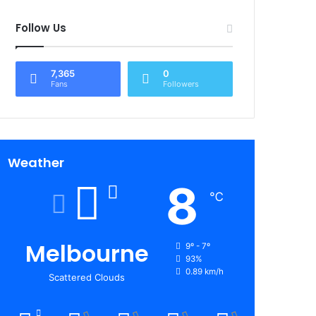
Follow Us
7,365
0
Fans
Followers
Weather
8
℃
Melbourne
9º - 7º
93%
0.89 km/h
Scattered Clouds