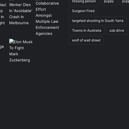
missing person
puppy
pup
Surgeon Fired
targeted shooting In South Yarra
Towns In Australia
usb drive
wolf of wall street