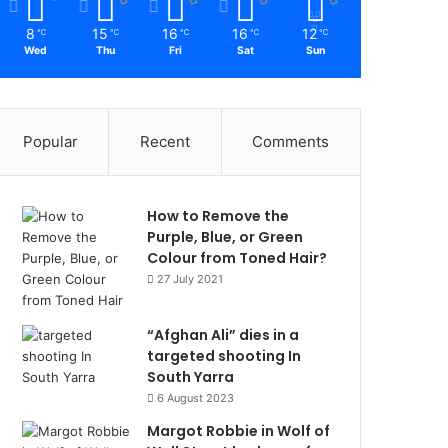
8
15
16
16
12
℃
℃
℃
℃
℃
Wed
Thu
Fri
Sat
Sun
Popular
Recent
Comments
How to Remove the
Purple, Blue, or Green
Colour from Toned Hair?
27 July 2021
“Afghan Ali” dies in a
targeted shooting In
South Yarra
6 August 2023
Margot Robbie in Wolf of