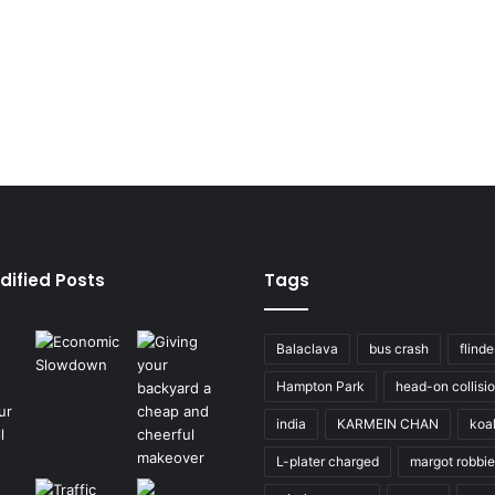
dified Posts
Tags
Balaclava
bus crash
flinde
Hampton Park
head-on collisi
india
KARMEIN CHAN
koa
L-plater charged
margot robbie