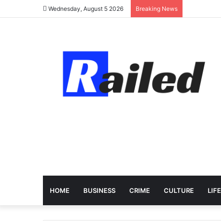
Wednesday, August 5 2026
Breaking News
HOME
BUSINESS
CRIME
CULTURE
LIF