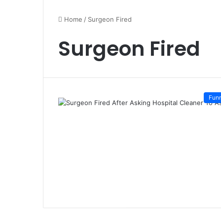
Home
/
Surgeon Fired
Surgeon Fired
Fun