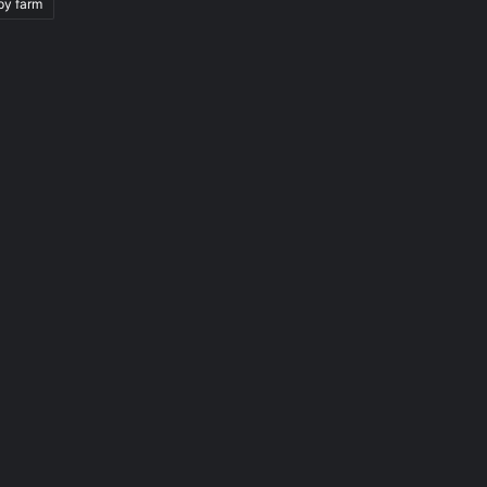
py farm