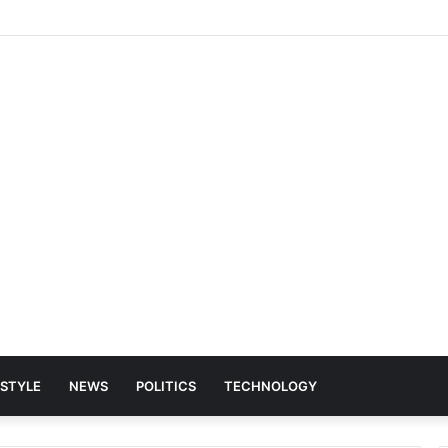
ESTYLE
NEWS
POLITICS
TECHNOLOGY