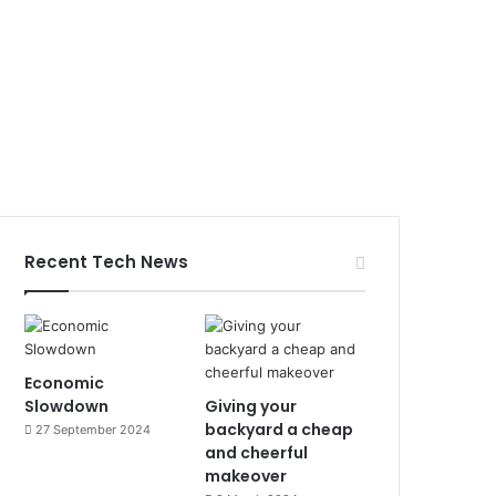
Recent Tech News
Economic
Slowdown
Giving your
backyard a cheap
27 September 2024
and cheerful
makeover