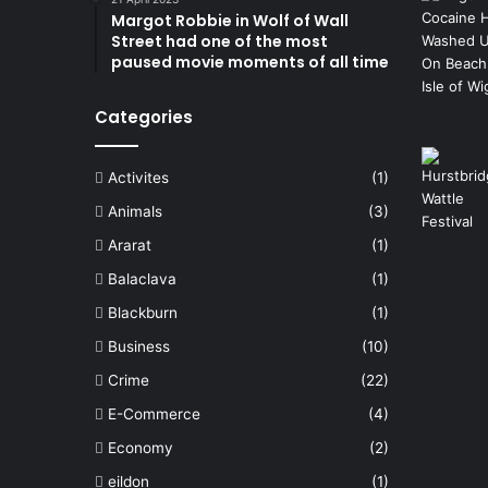
Margot Robbie in Wolf of Wall
Street had one of the most
paused movie moments of all time
Categories
Activites
(1)
Animals
(3)
Ararat
(1)
Balaclava
(1)
Blackburn
(1)
Business
(10)
Crime
(22)
E-Commerce
(4)
Economy
(2)
eildon
(1)