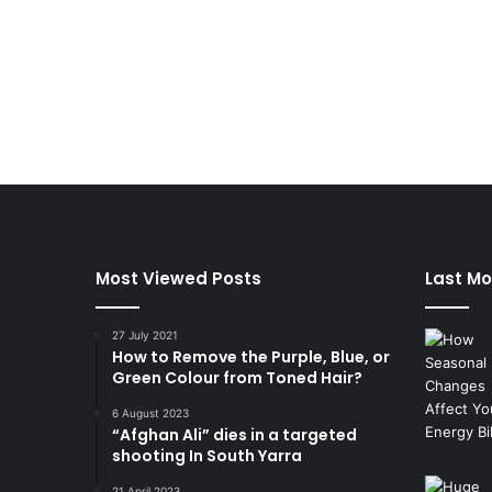
Most Viewed Posts
Last Mo
27 July 2021
How to Remove the Purple, Blue, or
Green Colour from Toned Hair?
6 August 2023
“Afghan Ali” dies in a targeted
shooting In South Yarra
21 April 2023