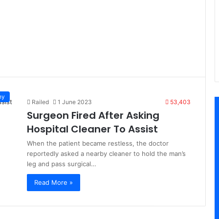
ny
Railed
1 June 2023
53,403
Surgeon Fired After Asking
Hospital Cleaner To Assist
When the patient became restless, the doctor
reportedly asked a nearby cleaner to hold the man’s
leg and pass surgical…
Read More »