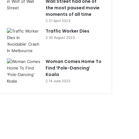
Wall Street had one of
the most paused movie
moments of all time
21 April 2023
Traffic Worker Dies
30 August 2023
Woman Comes Home To
Find ‘Pole-Dancing’
Koala
14 June 2023