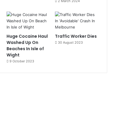
2 March 2024
Huge Cocaine Haul
Traffic Worker Dies
Washed Up On
30 August 2023
Beaches In Isle of
Wight
9 October 2023