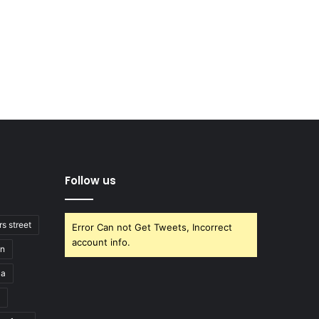
Follow us
rs street
Error Can not Get Tweets, Incorrect
account info.
on
la