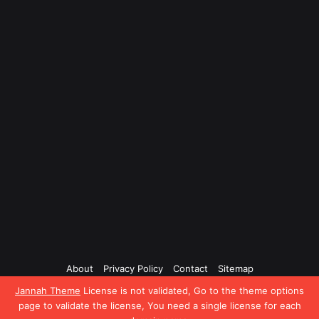
About
Privacy Policy
Contact
Sitemap
Jannah Theme
License is not validated, Go to the theme options
Facebook
Twitter
YouTube
Instagram
page to validate the license, You need a single license for each