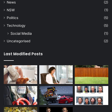
News
(2)
NSW
(1)
Politics
(5)
Technology
(5)
Social Media
(1)
Uncategorised
(2)
Last Modified Posts