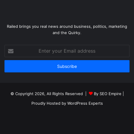
Railed brings you real news around business, politics, marketing
and the Quirky.
Enter
your
Email
address
© Copyright 2026, All Rights Reserved |
By SEO Empire
|
Proudly Hosted by
WordPress Experts