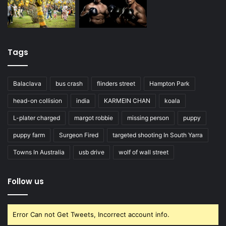
Tags
Balaclava
bus crash
flinders street
Hampton Park
head-on collision
india
KARMEIN CHAN
koala
L-plater charged
margot robbie
missing person
puppy
puppy farm
Surgeon Fired
targeted shooting In South Yarra
Towns In Australia
usb drive
wolf of wall street
Follow us
Error Can not Get Tweets, Incorrect account info.