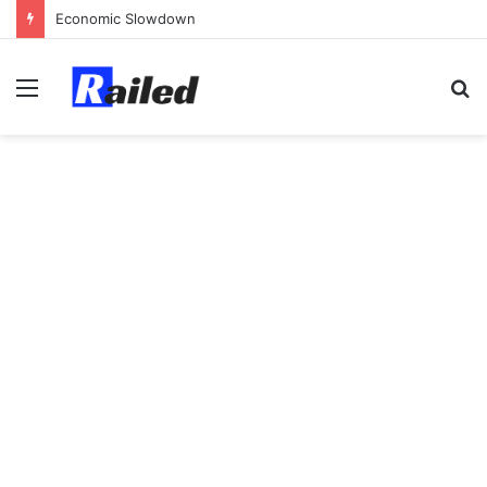
Economic Slowdown
Menu
S
fo