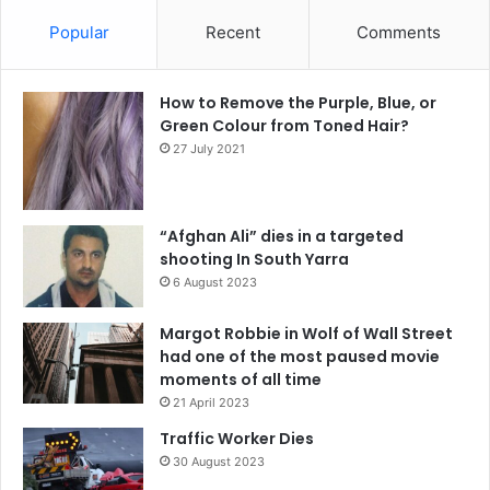
Popular
Recent
Comments
How to Remove the Purple, Blue, or
Green Colour from Toned Hair?
27 July 2021
“Afghan Ali” dies in a targeted
shooting In South Yarra
6 August 2023
Margot Robbie in Wolf of Wall Street
had one of the most paused movie
moments of all time
21 April 2023
Traffic Worker Dies
30 August 2023