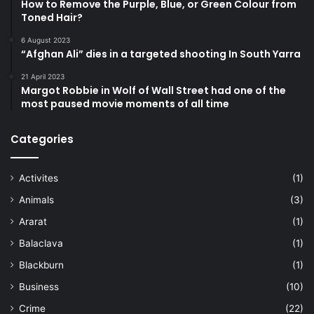
How to Remove the Purple, Blue, or Green Colour from
Toned Hair?
6 August 2023
“Afghan Ali” dies in a targeted shooting In South Yarra
21 April 2023
Margot Robbie in Wolf of Wall Street had one of the
most paused movie moments of all time
Categories
Activites
(1)
Animals
(3)
Ararat
(1)
Balaclava
(1)
Blackburn
(1)
Business
(10)
Crime
(22)