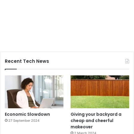
Recent Tech News
Economic Slowdown
Giving your backyard a
cheap and cheerful
27 September 2024
makeover
2 March 2024