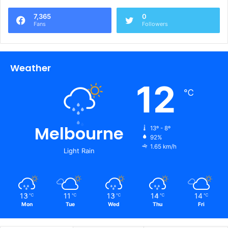
7,365
0
Fans
Followers
Weather
12
℃
Melbourne
13º - 8º
92%
1.65 km/h
Light Rain
13
11
13
14
14
℃
℃
℃
℃
℃
Mon
Tue
Wed
Thu
Fri