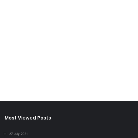
Most Viewed Posts
27 July 2021