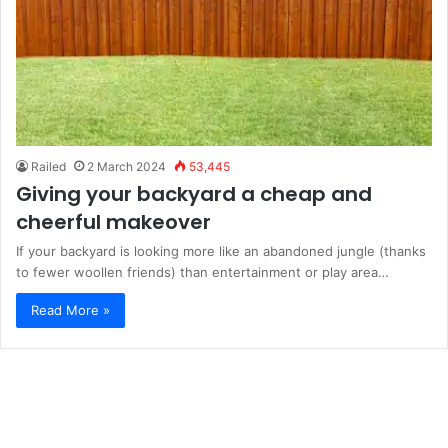
Railed
2 March 2024
53,445
Giving your backyard a cheap and
cheerful makeover
If your backyard is looking more like an abandoned jungle (thanks
to fewer woollen friends) than entertainment or play area…
Read More »