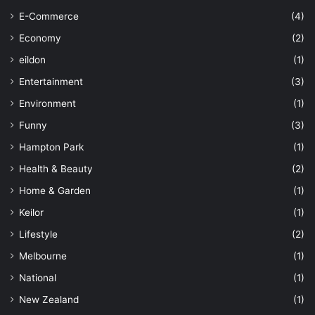
E-Commerce
(4)
Economy
(2)
eildon
(1)
Entertainment
(3)
Environment
(1)
Funny
(3)
Hampton Park
(1)
Health & Beauty
(2)
Home & Garden
(1)
Keilor
(1)
Lifestyle
(2)
Melbourne
(1)
National
(1)
New Zealand
(1)