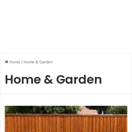
Home
/
Home & Garden
Home & Garden