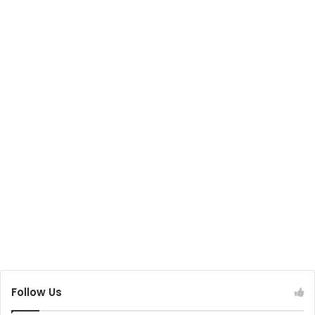
Follow Us