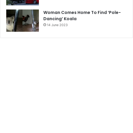
Woman Comes Home To Find ‘Pole-
Dancing’ Koala
14 June 2023