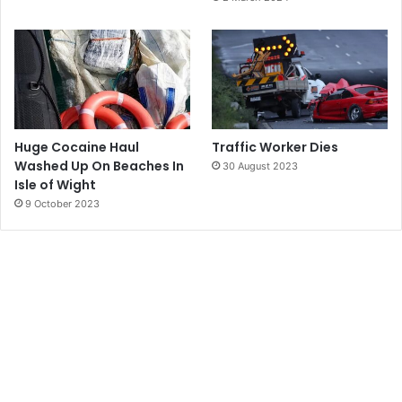
Huge Cocaine Haul
Traffic Worker Dies
Washed Up On Beaches In
30 August 2023
Isle of Wight
9 October 2023