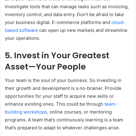
Investigate tools that can manage tasks such as invoicing,
inventory control, and data entry. Don’t be afraid to take
your business digital. E-commerce platforms and
cloud-
based software
can open up new markets and streamline
your operations.
5. Invest in Your Greatest
Asset—Your People
Your team is the soul of your business. So investing in
their growth and development is a no-brainer. Provide
opportunities for your staff to acquire new skills or
enhance existing ones. This could be through
team-
building workshops
, online courses, or mentoring
programs. A team that’s continuously learning is a team
that’s prepared to adapt to whatever challenges arise.