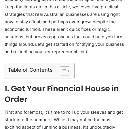
keep the lights on. In this article, we cover five practical
strategies that real Australian businesses are using right
now to stay afloat, and perhaps even grow, despite the
economic turmoil. These aren’t quick fixes or magic
solutions, but proven approaches that could help you turn
things around. Let’s get started on fortifying your business
and rekindling your entrepreneurial spirit.
Table of Contents
1. Get Your Financial House in
Order
First and foremost, it’s time to roll up your sleeves and get
stuck into the numbers. While it may not be the most
exciting aspect of running a business, it’s undoubtedly