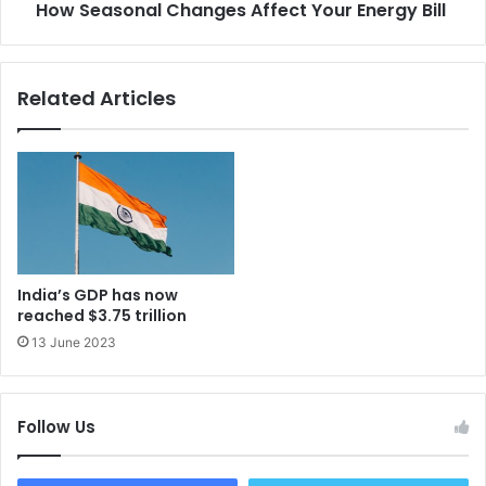
How Seasonal Changes Affect Your Energy Bill
Related Articles
India’s GDP has now
reached $3.75 trillion
13 June 2023
Follow Us