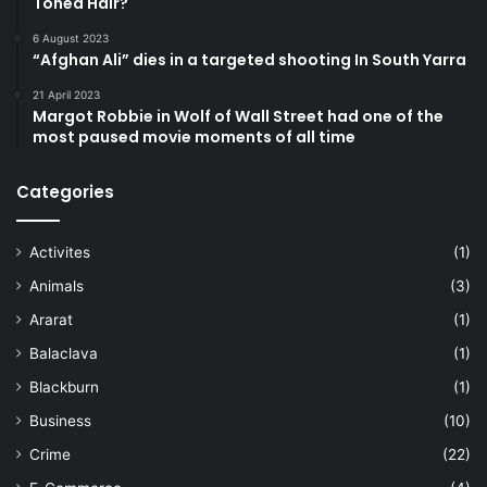
Toned Hair?
6 August 2023
“Afghan Ali” dies in a targeted shooting In South Yarra
21 April 2023
Margot Robbie in Wolf of Wall Street had one of the
most paused movie moments of all time
Categories
Activites
(1)
Animals
(3)
Ararat
(1)
Balaclava
(1)
Blackburn
(1)
Business
(10)
Crime
(22)