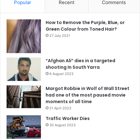
Popular
Recent
Comments
How to Remove the Purple, Blue, or
Green Colour from Toned Hair?
27 July 2021
“Afghan Ali” dies in a targeted
shooting In South Yarra
6 August 2023
Margot Robbie in Wolf of Wall Street
had one of the most paused movie
moments of all time
21 April 2023
Traffic Worker Dies
30 August 2023