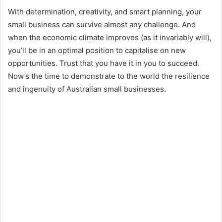
With determination, creativity, and smart planning, your
small business can survive almost any challenge. And
when the economic climate improves (as it invariably will),
you’ll be in an optimal position to capitalise on new
opportunities. Trust that you have it in you to succeed.
Now’s the time to demonstrate to the world the resilience
and ingenuity of Australian small businesses.