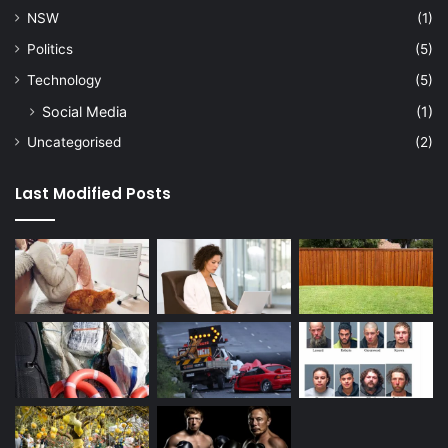
NSW
(1)
Politics
(5)
Technology
(5)
Social Media
(1)
Uncategorised
(2)
Last Modified Posts