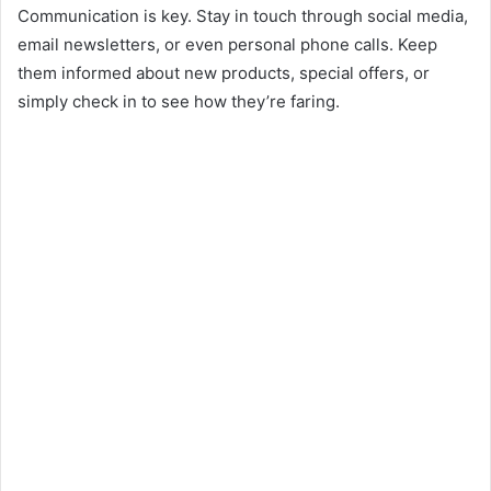
Communication is key. Stay in touch through social media,
email newsletters, or even personal phone calls. Keep
them informed about new products, special offers, or
simply check in to see how they’re faring.