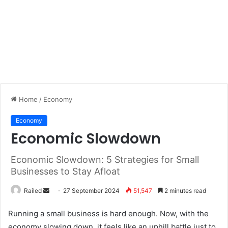
Home
/
Economy
Economy
Economic Slowdown
Economic Slowdown: 5 Strategies for Small
Businesses to Stay Afloat
Send
Railed
27 September 2024
51,547
2 minutes read
an
Running a small business is hard enough. Now, with the
email
economy slowing down, it feels like an uphill battle just to