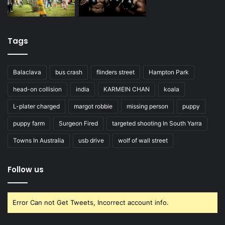
Tags
Balaclava
bus crash
flinders street
Hampton Park
head-on collision
india
KARMEIN CHAN
koala
L-plater charged
margot robbie
missing person
puppy
puppy farm
Surgeon Fired
targeted shooting In South Yarra
Towns In Australia
usb drive
wolf of wall street
Follow us
Error Can not Get Tweets, Incorrect account info.