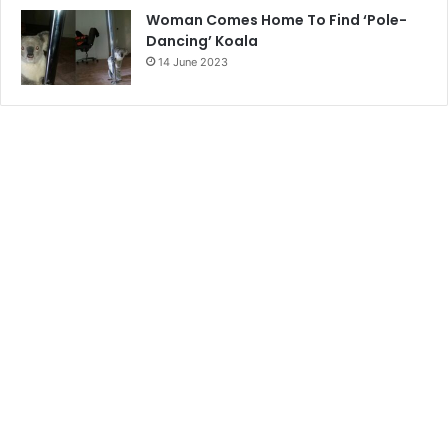
Woman Comes Home To Find ‘Pole-
Dancing’ Koala
14 June 2023