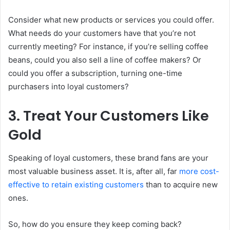
Consider what new products or services you could offer.
What needs do your customers have that you’re not
currently meeting? For instance, if you’re selling coffee
beans, could you also sell a line of coffee makers? Or
could you offer a subscription, turning one-time
purchasers into loyal customers?
3. Treat Your Customers Like
Gold
Speaking of loyal customers, these brand fans are your
most valuable business asset. It is, after all, far
more cost-
effective to retain existing customers
than to acquire new
ones.
So, how do you ensure they keep coming back?