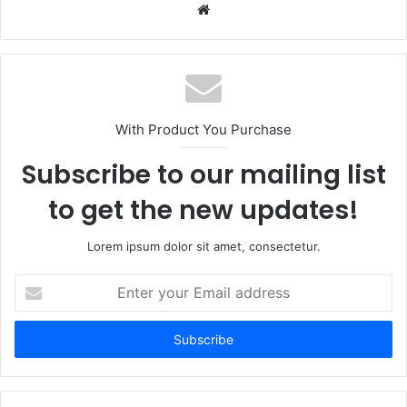
Website
With Product You Purchase
Subscribe to our mailing list
to get the new updates!
Lorem ipsum dolor sit amet, consectetur.
Enter
your
Email
address