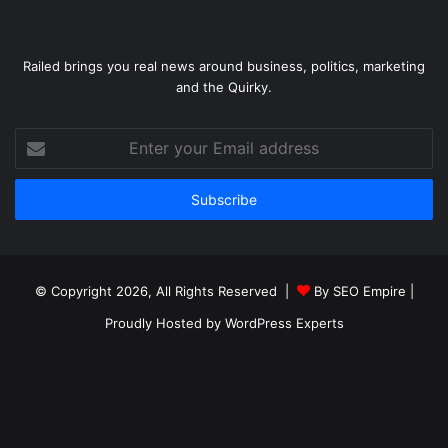
Railed brings you real news around business, politics, marketing
and the Quirky.
Enter
your
Email
address
© Copyright 2026, All Rights Reserved |
By SEO Empire
|
Proudly Hosted by
WordPress Experts