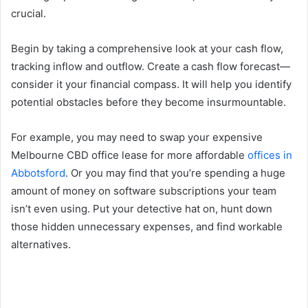
crucial.
Begin by taking a comprehensive look at your cash flow,
tracking inflow and outflow. Create a cash flow forecast—
consider it your financial compass. It will help you identify
potential obstacles before they become insurmountable.
For example, you may need to swap your expensive
Melbourne CBD office lease for more affordable
offices in
Abbotsford
. Or you may find that you’re spending a huge
amount of money on software subscriptions your team
isn’t even using. Put your detective hat on, hunt down
those hidden unnecessary expenses, and find workable
alternatives.