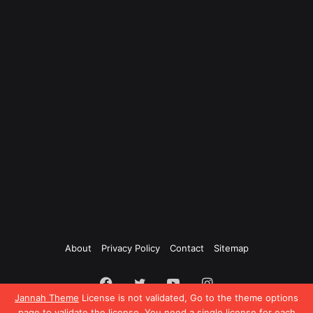
About
Privacy Policy
Contact
Sitemap
Facebook
Twitter
YouTube
Instagram
Jannah Theme
License is not validated, Go to the theme options
page to validate the license, You need a single license for each