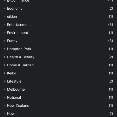
E-Commerce
(4)
Economy
(2)
eildon
(1)
Entertainment
(3)
Environment
(1)
Funny
(3)
Hampton Park
(1)
Health & Beauty
(2)
Home & Garden
(1)
Keilor
(1)
Lifestyle
(2)
Melbourne
(1)
National
(1)
New Zealand
(1)
News
(2)