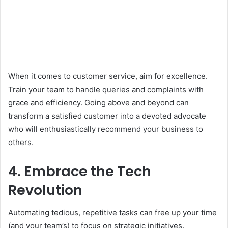
When it comes to customer service, aim for excellence.
Train your team to handle queries and complaints with
grace and efficiency. Going above and beyond can
transform a satisfied customer into a devoted advocate
who will enthusiastically recommend your business to
others.
4. Embrace the Tech
Revolution
Automating tedious, repetitive tasks can free up your time
(and your team’s) to focus on strategic initiatives.