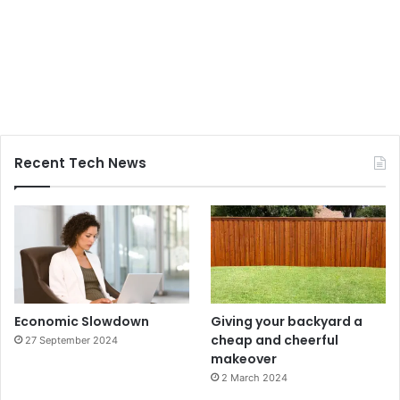
Recent Tech News
Economic Slowdown
Giving your backyard a
cheap and cheerful
27 September 2024
makeover
2 March 2024