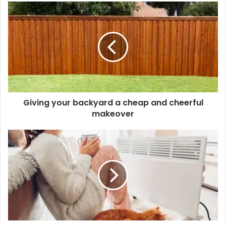
Giving your backyard a cheap and cheerful
makeover