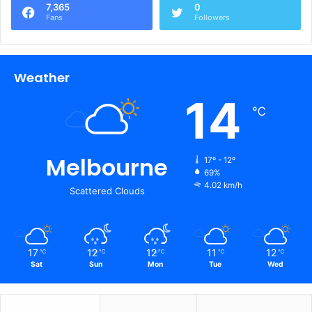
7,365
0
Fans
Followers
Weather
14
℃
Melbourne
17º - 12º
69%
4.02 km/h
Scattered Clouds
17
12
12
11
12
℃
℃
℃
℃
℃
Sat
Sun
Mon
Tue
Wed