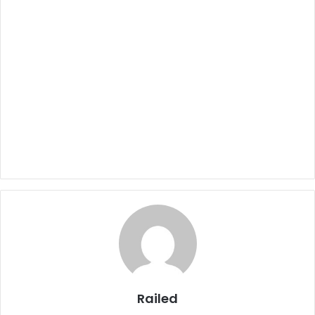
Railed