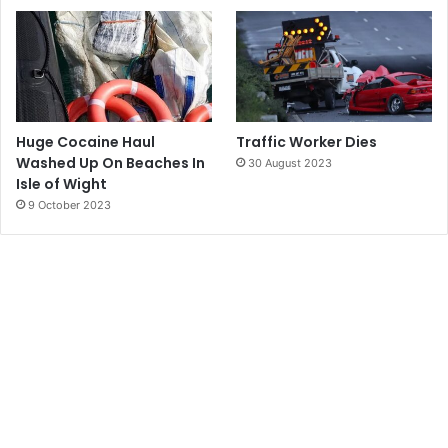
Huge Cocaine Haul
Traffic Worker Dies
Washed Up On Beaches In
30 August 2023
Isle of Wight
9 October 2023