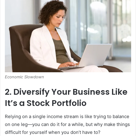
Economic Slowdown
2. Diversify Your Business Like
It’s a Stock Portfolio
Relying on a single income stream is like trying to balance
on one leg—you can do it for a while, but why make things
difficult for yourself when you don’t have to?