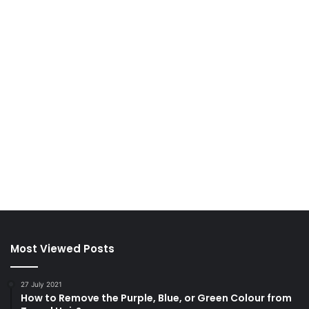
Most Viewed Posts
27 July 2021
How to Remove the Purple, Blue, or Green Colour from